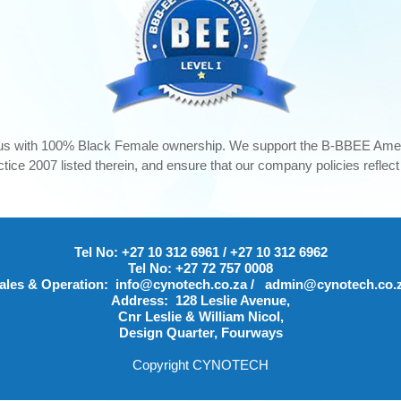
us with 100% Black Female ownership. We support the B-BBEE Ame
ice 2007 listed therein, and ensure that our company policies reflec
Tel No:
+27 10 312 6961
/
+27 10 312 6962
Tel No:
+27 72 757 0008
ales & Operation:
info@cynotech.co.za
/
admin@cynotech.co.
Address:
128 Leslie Avenue,
Cnr Leslie & William Nicol,
Design Quarter, Fourways
Copyright CYNOTECH