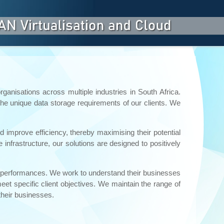
ganisations across multiple industries in South Africa.
the unique data storage requirements of our clients. We
 improve efficiency, thereby maximising their potential
frastructure, our solutions are designed to positively
al performances. We work to understand their businesses
eet specific client objectives. We maintain the range of
their businesses.