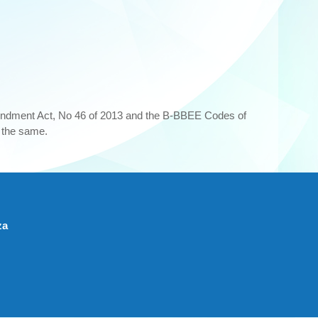
ndment Act, No 46 of 2013 and the B-BBEE Codes of
t the same.
za