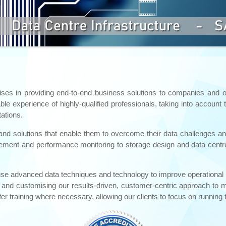
ises in providing end-to-end business solutions to companies and or
e experience of highly-qualified professionals, taking into account 
ations.
and solutions that enable them to overcome their data challenges and
nt and performance monitoring to storage design and data centre in
 we use advanced data techniques and technology to improve operation
ue and customising our results-driven, customer-centric approach to m
er training where necessary, allowing our clients to focus on running 