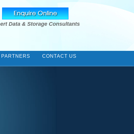
ert Data & Storage Consultants
 PARTNERS
CONTACT US