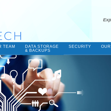
Exp
R TEAM
DATA STORAGE
SECURITY
OUR
& BACKUPS