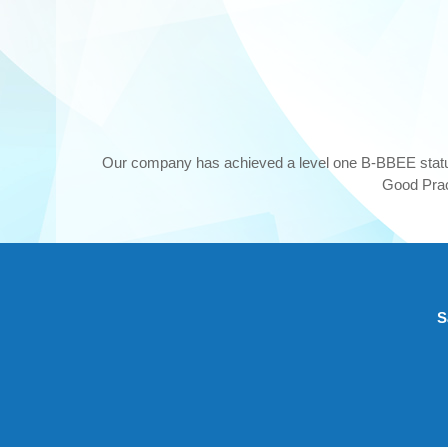
Our company has achieved a level one B-BBEE stat
Good Pract
S