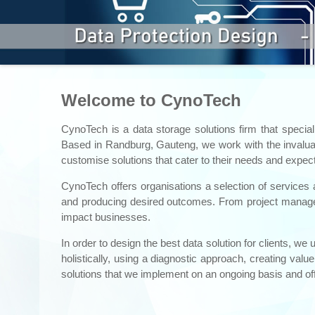
Welcome to CynoTech
CynoTech is a data storage solutions firm that special
Based in Randburg, Gauteng, we work with the invaluabl
customise solutions that cater to their needs and expect
CynoTech offers organisations a selection of services 
and producing desired outcomes. From project manageme
impact businesses.
In order to design the best data solution for clients,
holistically, using a diagnostic approach, creating val
solutions that we implement on an ongoing basis and off