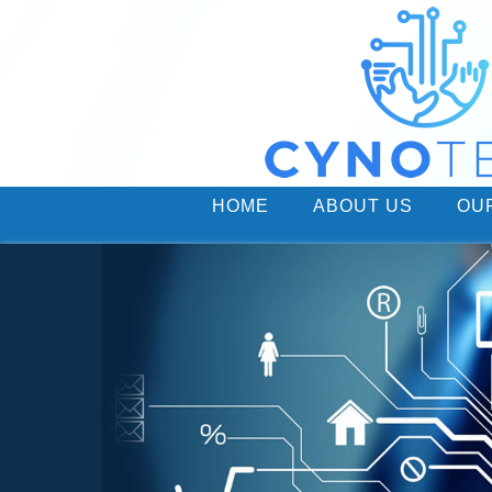
HOME
ABOUT US
OU