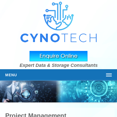
Expert Data & Storage Consultants
MENU
HOME
ABOUT US
OUR TEAM
Project Management