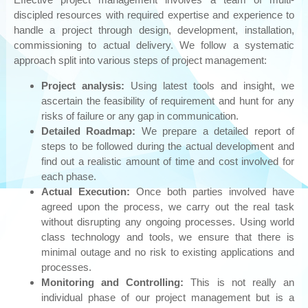
Cyber Security: ReaQta
discipled resources with required expertise and experience to
handle a project through design, development, installation,
Phishing
commissioning to actual delivery. We follow a systematic
OUR PARTNERS
approach split into various steps of project management:
CONTACT US
Project analysis:
Using latest tools and insight, we
ascertain the feasibility of requirement and hunt for any
risks of failure or any gap in communication.
Detailed Roadmap:
We prepare a detailed report of
steps to be followed during the actual development and
find out a realistic amount of time and cost involved for
each phase.
Actual Execution:
Once both parties involved have
agreed upon the process, we carry out the real task
without disrupting any ongoing processes. Using world
class technology and tools, we ensure that there is
minimal outage and no risk to existing applications and
processes.
Monitoring and Controlling:
This is not really an
individual phase of our project management but is a