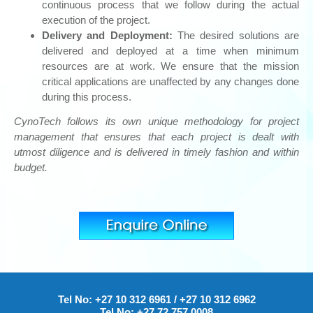
continuous process that we follow during the actual
execution of the project.
Delivery and Deployment:
The desired solutions are
delivered and deployed at a time when minimum
resources are at work. We ensure that the mission
critical applications are unaffected by any changes done
during this process.
CynoTech follows its own unique methodology for project
management that ensures that each project is dealt with
utmost diligence and is delivered in timely fashion and within
budget.
Tel No:
+27 10 312 6961
/
+27 10 312 6962
Tel No:
+27 72 757 0008