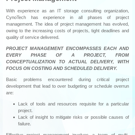
DATA STORAGE
& BACKUPS
With experience as an IT storage consulting organization,
Storage Consulting
CynoTech has experience in all phases of project
management. The idea of project management has evolved,
Outsourcing
owing to the increasing costs of projects, tight deadlines and
Storage Migration
quality of service delivered.
Data Centre Relocation
PROJECT MANAGEMENT ENCOMPASSES EACH AND
Tech Refresh
EVERY PHASE OF A PROJECT, FROM
IT Storage / SAN Virtualization / SAN Managed Services and
CONCEPTUALIZATION TO ACTUAL DELIVERY, WITH
Cloud
FOCUS ON COSTING AND SCHEDULED DELIVERY.
Data Protection Design
Basic problems encountered during critical project
Project Management
development that lead to over budgeting or schedule overrun
Disaster Recovery / Business Continuity
are:
Data Storage Assessment
Lack of tools and resources requisite for a particular
project.
Moonwalk Universal Data Management
Lack of insight to mitigate risks or possible causes of
SECURITY
failure.
Data Protection: BEACHHEAD’S SIMPLYSECURE™
Effective project management involves a team of multi-