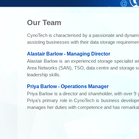
Our Team
CynoTech is characterised by a passionate and dynamic g
assisting businesses with their data storage requiremen
Alastair Barlow - Managing Director
Alastair Barlow is an experienced storage specialist w
Area Networks (SAN), TSO, data centre and storage sol
leadership skills.
Priya Barlow - Operations Manager
Priya Barlow is a director and shareholder, with over 9
Priya’s primary role in CynoTech is business developm
manages her duties with competence and has remarka