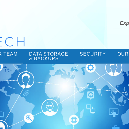
Exp
R TEAM
DATA STORAGE
SECURITY
OUR
& BACKUPS