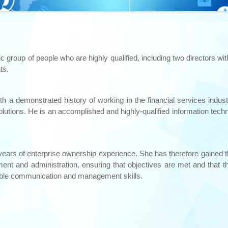
roup of people who are highly qualified, including two directors wit
ts.
ith a demonstrated history of working in the financial services ind
utions. He is an accomplished and highly-qualified information tech
 years of enterprise ownership experience. She has therefore gained 
ent and administration, ensuring that objectives are met and that th
ble communication and management skills.