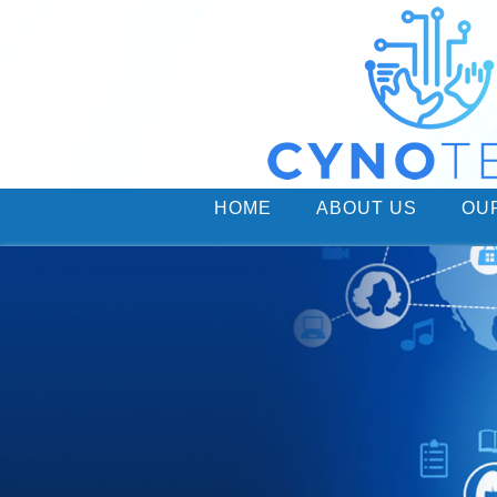
HOME
ABOUT US
OU