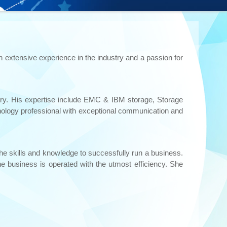
h extensive experience in the industry and a passion for
ustry. His expertise include EMC & IBM storage, Storage
nology professional with exceptional communication and
the skills and knowledge to successfully run a business.
e business is operated with the utmost efficiency. She