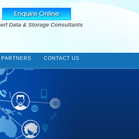
ert Data & Storage Consultants
 PARTNERS
CONTACT US