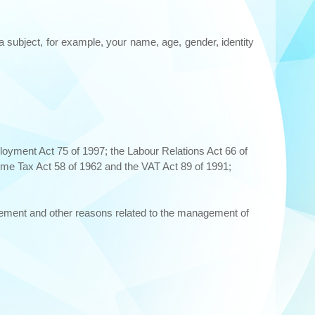
ta subject, for example, your name, age, gender, identity
ployment Act 75 of 1997; the Labour Relations Act 66 of
me Tax Act 58 of 1962 and the VAT Act 89 of 1991;
gement and other reasons related to the management of