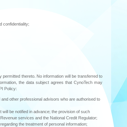
 confidentiality;
 permitted thereto. No information will be transferred to
information, the data subject agrees that CynoTech may
PI Policy:
al and other professional advisors who are authorised to
ill be notified in advance; the provision of such
n Revenue services and the National Credit Regulator;
egarding the treatment of personal information;