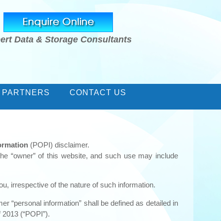
ert Data & Storage Consultants
 PARTNERS
CONTACT US
formation
(POPI) disclaimer.
the “owner” of this website, and such use may include
u, irrespective of the nature of such information.
er “personal information” shall be defined as detailed in
of 2013 (“POPI”).