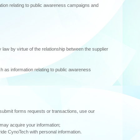
ation relating to public awareness campaigns and
law by virtue of the relationship between the supplier
ch as information relating to public awareness
submit forms requests or transactions, use our
may acquire your information;
vide CynoTech with personal information.