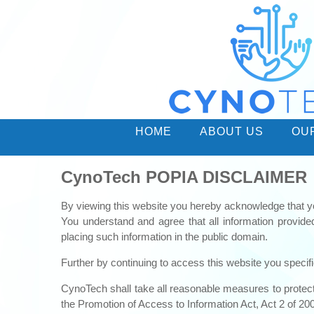
HOME
ABOUT US
OU
CynoTech POPIA DISCLAIMER
By viewing this website you hereby acknowledge that y
You understand and agree that all information provid
placing such information in the public domain.
Further by continuing to access this website you specifi
CynoTech shall take all reasonable measures to protect t
the Promotion of Access to Information Act, Act 2 of 20