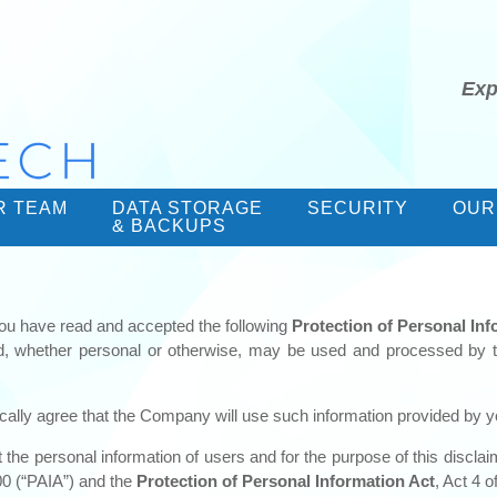
Exp
R TEAM
DATA STORAGE
SECURITY
OUR
& BACKUPS
ou have read and accepted the following
Protection of Personal In
ed, whether personal or otherwise, may be used and processed by 
cally agree that the Company will use such information provided by yo
he personal information of users and for the purpose of this disclaim
00 (“PAIA”) and the
Protection of Personal Information Act
, Act 4 