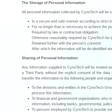
The Storage of Personal Information
All personal information collected by CynoTech will be s
In a secure and safe manner according to strict in
For no longer than is necessary to achieve the pur
Required by law or contractual obligation;
Otherwise reasonably required by CynoTech for law
Retained further with the person’s consent;
After which the information will be de-identified 
Sharing of Personal Information
Any information supplied to CynoTech will be treated as 
a Third Party without the explicit consent of the dat
transfer the information to the following people and org
To the divisions and entities in the CynoTech Grou
process this information;
To financial and government organisations who may
information, including banks, governmental, judic
To persons employed by CynoTech to provide servi