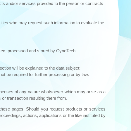
cts and/or services provided to the person or contracts
ities who may request such information to evaluate the
lected, processed and stored by CynoTech:
ction will be explained to the data subject;
ot be required for further processing or by law.
 expenses of any nature whatsoever which may arise as a
 or transaction resulting there from.
n these pages. Should you request products or services
ceedings, actions, applications or the like instituted by