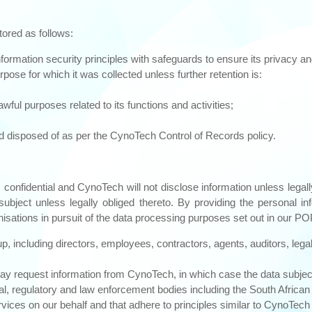
tored as follows:
formation security principles with safeguards to ensure its privacy and
pose for which it was collected unless further retention is:
ful purposes related to its functions and activities;
and disposed of as per the CynoTech Control of Records policy.
confidential and CynoTech will not disclose information unless legally
a subject unless legally obliged thereto. By providing the personal 
anisations in pursuit of the data processing purposes set out in our PO
p, including directors, employees, contractors, agents, auditors, leg
 request information from CynoTech, in which case the data subject w
ial, regulatory and law enforcement bodies including the South Africa
ces on our behalf and that adhere to principles similar to CynoTech r