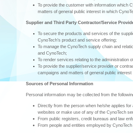
To provide the customer with information which C
matters of general public interest in which CynoTe
Supplier and Third Party Contractor/Service Provid
To secure the products and services of the supplie
CynoTech’s product and service offering;
To manage the CynoTech supply chain and relations
and CynoTech;
To render services relating to the administration o
To provide the supplier/service provider or contr
campaigns and matters of general public interest 
Sources of Personal Information
Personal information may be collected from the followi
Directly from the person when he/she applies fo
websites or make use of any of the CynoTech se
From public registers, credit bureaus and law e
From people and entities employed by CynoTech t