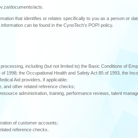
v.za/documents/acts.
mation that identifies or relates specifically to you as a person or da
l information can be found in the CynoTech’s POPI policy.
 processing, including (but not limited to) the Basic Conditions of Em
f 1998; the Occupational Health and Safety Act 85 of 1993, the Inco
dical Aid providers, if applicable;
e, and other related reference checks;
esource administration, training, performance reviews, talent mana
tration of customer accounts;
related reference checks.