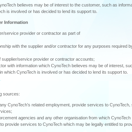
ynoTech believes may be of interest to the customer, such as inform
ch is involved or has decided to lend its support to.
er Information
r/service provider or contractor as part of
hip with the supplier and/or contractor for any purposes required by 
f supplier/service provider or contractor accounts;
actor with information which CynoTech believes may be of interest, su
in which CynoTech is involved or has decided to lend its support to.
ng sources:
r any CynoTech’s related employment, provide services to CynoTech, 
rvices;
nforcement agencies and any other organisation from which CynoTech 
o provide services to CynoTech which may be legally entitled to pro