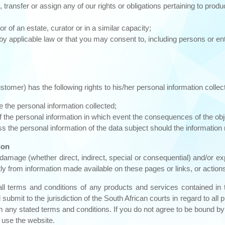
ansfer or assign any of our rights or obligations pertaining to produ
 of an estate, curator or in a similar capacity;
 applicable law or that you may consent to, including persons or ent
ustomer) has the following rights to his/her personal information col
te the personal information collected;
of the personal information in which event the consequences of the obje
 the personal information of the data subject should the information n
ion
 damage (whether direct, indirect, special or consequential) and/or
ctly from information made available on these pages or links, or actions
all terms and conditions of any products and services contained i
it to the jurisdiction of the South African courts in regard to all pro
om any stated terms and conditions. If you do not agree to be bound by
 use the website.