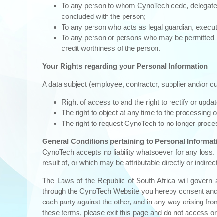
To any person to whom CynoTech cede, delegate, tr
concluded with the person;
To any person who acts as legal guardian, executor
To any person or persons who may be permitted by
credit worthiness of the person.
Your Rights regarding your Personal Information
A data subject (employee, contractor, supplier and/or c
Right of access to and the right to rectify or upda
The right to object at any time to the processing 
The right to request CynoTech to no longer process
General Conditions pertaining to Personal Informat
CynoTech accepts no liability whatsoever for any loss,
result of, or which may be attributable directly or indire
The Laws of the Republic of South Africa will govern 
through the CynoTech Website you hereby consent and subm
each party against the other, and in any way arising fr
these terms, please exit this page and do not access or