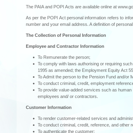
The PAIA and POPI Acts are available online at
www.go
As per the POPI Act personal information refers to infor
number and your email address. A definition of persona
The Collection of Personal Information
Employee and Contractor Information
To Remunerate the person;
To comply with laws authorising or requiring such
1995 as amended; the Employment Equity Act 55 o
To Admit the person to the Pension Fund and/or Me
To conduct criminal, credit, employment referenc
To provide value-added services such as human r
employees and/ or contractors.
Customer Information
To render customer-related services and adminis
To conduct criminal, credit, reference, and other 
To authenticate the customer;